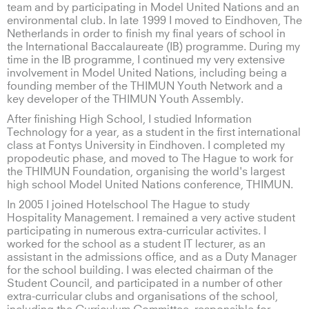
team and by participating in Model United Nations and an
environmental club. In late 1999 I moved to Eindhoven, The
Netherlands in order to finish my final years of school in
the International Baccalaureate (IB) programme. During my
time in the IB programme, I continued my very extensive
involvement in Model United Nations, including being a
founding member of the THIMUN Youth Network and a
key developer of the THIMUN Youth Assembly.
After finishing High School, I studied Information
Technology for a year, as a student in the first international
class at Fontys University in Eindhoven. I completed my
propodeutic phase, and moved to The Hague to work for
the THIMUN Foundation, organising the world's largest
high school Model United Nations conference, THIMUN.
In 2005 I joined Hotelschool The Hague to study
Hospitality Management. I remained a very active student
participating in numerous extra-curricular activites. I
worked for the school as a student IT lecturer, as an
assistant in the admissions office, and as a Duty Manager
for the school building. I was elected chairman of the
Student Council, and participated in a number of other
extra-curricular clubs and organisations of the school,