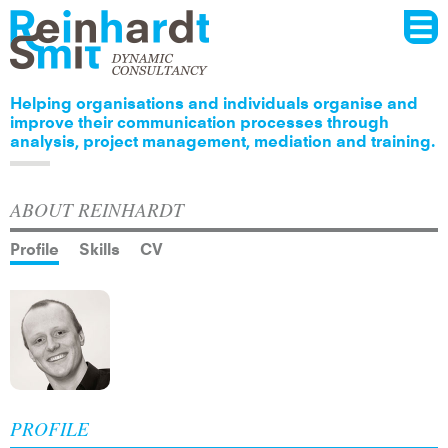
Menu
Skip to
main
content
Helping organisations and individuals organise and
improve their communication processes through
analysis, project management, mediation and training.
ABOUT REINHARDT
Profile
Skills
CV
PROFILE