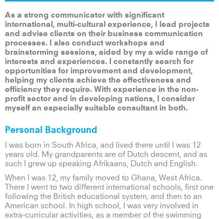
As a strong communicator with significant
international, multi-cultural experience, I lead projects
and advise clients on their business communication
processes. I also conduct workshops and
brainstorming sessions, aided by my a wide range of
interests and experiences. I constantly search for
opportunities for improvement and development,
helping my clients achieve the effectiveness and
efficiency they require. With experience in the non-
profit sector and in developing nations, I consider
myself an especially suitable consultant in both.
Personal Background
I was born in South Africa, and lived there until I was 12
years old. My grandparents are of Dutch descent, and as
such I grew up speaking Afrikaans, Dutch and English.
When I was 12, my family moved to Ghana, West Africa.
There I went to two different international schools, first one
following the British educational system, and then to an
American school. In high school, I was very involved in
extra-curricular activities, as a member of the swimming