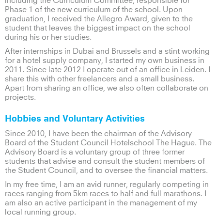
including the Curriculum Committee, responsible for
Phase 1 of the new curriculum of the school. Upon
graduation, I received the Allegro Award, given to the
student that leaves the biggest impact on the school
during his or her studies.
After internships in Dubai and Brussels and a stint working
for a hotel supply company, I started my own business in
2011. Since late 2012 I operate out of an office in Leiden. I
share this with other freelancers and a small business.
Apart from sharing an office, we also often collaborate on
projects.
Hobbies and Voluntary Activities
Since 2010, I have been the chairman of the Advisory
Board of the Student Council Hotelschool The Hague. The
Advisory Board is a voluntary group of three former
students that advise and consult the student members of
the Student Council, and to oversee the financial matters.
In my free time, I am an avid runner, regularly competing in
races ranging from 5km races to half and full marathons. I
am also an active participant in the management of my
local running group.