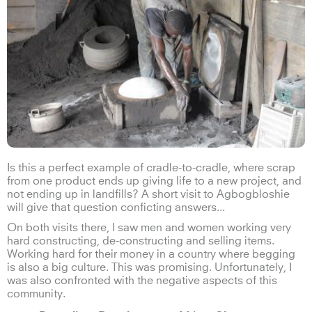
Is this a perfect example of cradle-to-cradle, where scrap
from one product ends up giving life to a new project, and
not ending up in landfills? A short visit to Agbogbloshie
will give that question conficting answers...
On both visits there, I saw men and women working very
hard constructing, de-constructing and selling items.
Working hard for their money in a country where begging
is also a big culture. This was promising. Unfortunately, I
was also confronted with the negative aspects of this
community.