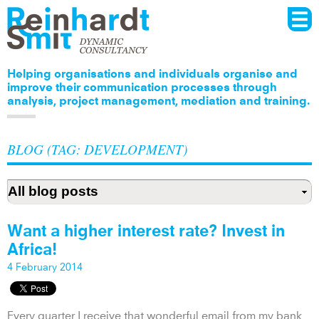
Menu
Skip to
main
content
Helping organisations and individuals organise and
improve their communication processes through
analysis, project management, mediation and training.
BLOG (TAG: DEVELOPMENT)
Want a higher interest rate? Invest in
Africa!
4 February 2014
Every quarter I receive that wonderful email from my bank