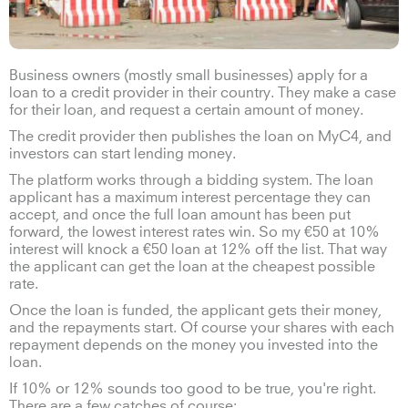
Business owners (mostly small businesses) apply for a
loan to a credit provider in their country. They make a case
for their loan, and request a certain amount of money.
The credit provider then publishes the loan on MyC4, and
investors can start lending money.
The platform works through a bidding system. The loan
applicant has a maximum interest percentage they can
accept, and once the full loan amount has been put
forward, the lowest interest rates win. So my €50 at 10%
interest will knock a €50 loan at 12% off the list. That way
the applicant can get the loan at the cheapest possible
rate.
Once the loan is funded, the applicant gets their money,
and the repayments start. Of course your shares with each
repayment depends on the money you invested into the
loan.
If 10% or 12% sounds too good to be true, you're right.
There are a few catches of course: