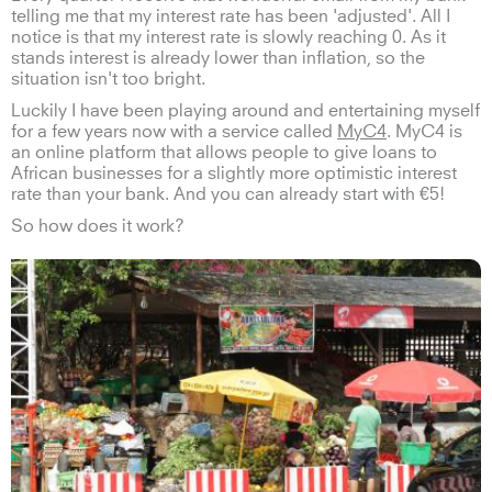
telling me that my interest rate has been 'adjusted'. All I
notice is that my interest rate is slowly reaching 0. As it
stands interest is already lower than inflation, so the
situation isn't too bright.
Luckily I have been playing around and entertaining myself
for a few years now with a service called
MyC4
. MyC4 is
an online platform that allows people to give loans to
African businesses for a slightly more optimistic interest
rate than your bank. And you can already start with €5!
So how does it work?