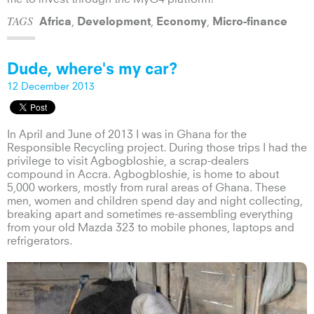
TAGS
,
,
,
Africa
Development
Economy
Micro-finance
Dude, where's my car?
12 December 2013
In April and June of 2013 I was in Ghana for the
Responsible Recycling project. During those trips I had the
privilege to visit Agbogbloshie, a scrap-dealers
compound in Accra. Agbogbloshie, is home to about
5,000 workers, mostly from rural areas of Ghana. These
men, women and children spend day and night collecting,
breaking apart and sometimes re-assembling everything
from your old Mazda 323 to mobile phones, laptops and
refrigerators.