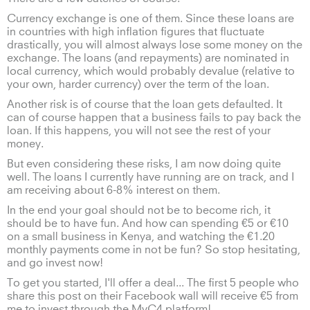
Currency exchange is one of them. Since these loans are
in countries with high inflation figures that fluctuate
drastically, you will almost always lose some money on the
exchange. The loans (and repayments) are nominated in
local currency, which would probably devalue (relative to
your own, harder currency) over the term of the loan.
Another risk is of course that the loan gets defaulted. It
can of course happen that a business fails to pay back the
loan. If this happens, you will not see the rest of your
money.
But even considering these risks, I am now doing quite
well. The loans I currently have running are on track, and I
am receiving about 6-8% interest on them.
In the end your goal should not be to become rich, it
should be to have fun. And how can spending €5 or €10
on a small business in Kenya, and watching the €1.20
monthly payments come in not be fun? So stop hesitating,
and go invest now!
To get you started, I'll offer a deal... The first 5 people who
share this post on their Facebook wall will receive €5 from
me to invest through the MyC4 platform!