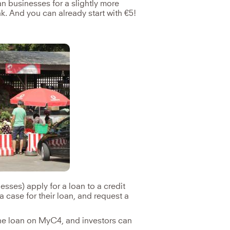
an businesses for a slightly more
nk. And you can already start with €5!
sses) apply for a loan to a credit
a case for their loan, and request a
the loan on MyC4, and investors can