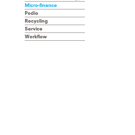
Micro-finance
Podio
Recycling
Service
Workflow