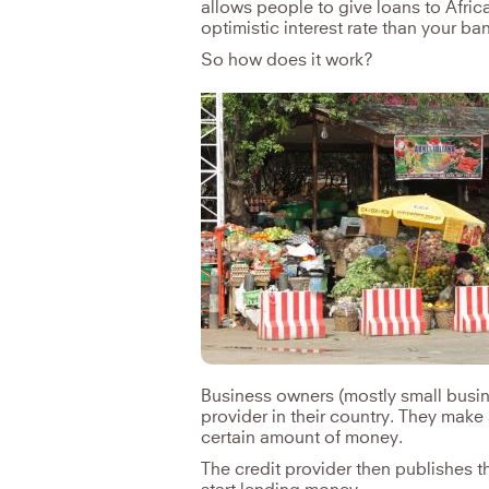
allows people to give loans to Afric
optimistic interest rate than your ba
So how does it work?
Business owners (mostly small busine
provider in their country. They make 
certain amount of money.
The credit provider then publishes 