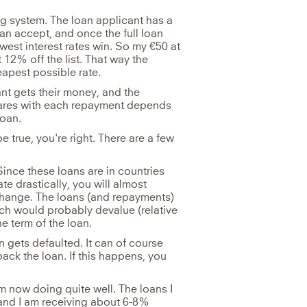
g system. The loan applicant has a
n accept, and once the full loan
est interest rates win. So my €50 at
 12% off the list. That way the
eapest possible rate.
nt gets their money, and the
hares with each repayment depends
loan.
true, you're right. There are a few
ince these loans are in countries
ate drastically, you will almost
hange. The loans (and repayments)
ich would probably devalue (relative
e term of the loan.
an gets defaulted. It can of course
back the loan. If this happens, you
am now doing quite well. The loans I
 and I am receiving about 6-8%