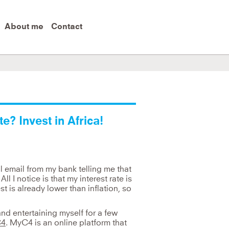
About me
Contact
ut you must follow it up with changing behaviour.
e? Invest in Africa!
ul email from my bank telling me that
ll I notice is that my interest rate is
st is already lower than inflation, so
nd entertaining myself for a few
4
. MyC4 is an online platform that