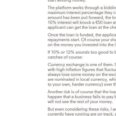
start lending money.
The platform works through a biddin
maximum interest percentage they ca
amount has been put forward, the low
10% interest will knock a €50 loan at
applicant can get the loan at the ch
Once the loan is funded, the applica
repayments start. Of course your s
on the money you invested into the 
If 10% or 12% sounds too good to be 
catches of course:
Currency exchange is one of them. S
with high inflation figures that fluctu
always lose some money on the exc
are nominated in local currency, wh
to your own, harder currency) over th
Another risk is of course that the lo
happen that a business fails to pay 
will not see the rest of your money.
But even considering these risks, I 
currently have running are on track,