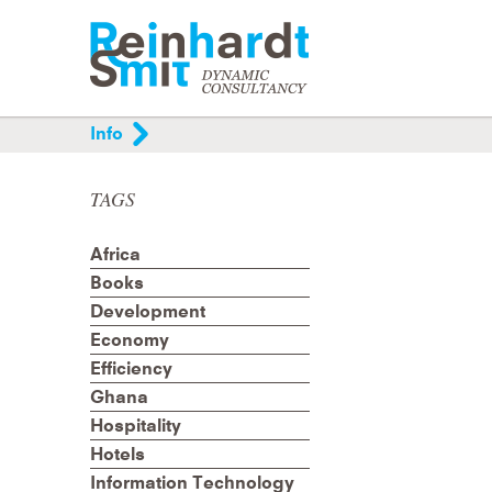
Info
Helping organisations and individuals organis
and improve their communication processes
TAGS
through analysis, project management,
mediation and training.
Africa
Books
Development
Economy
Efficiency
Ghana
Hospitality
Hotels
Information Technology