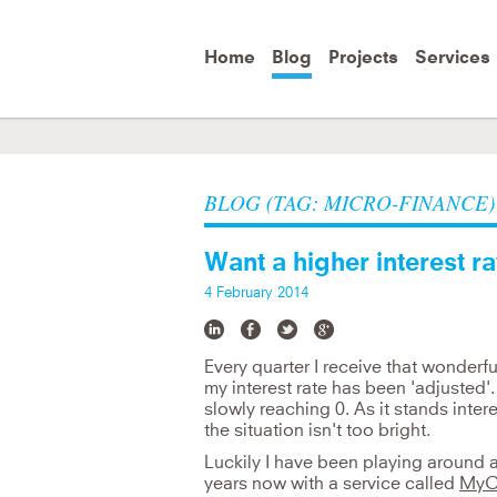
Skip to
main
content
Home
Blog
Projects
Services
It's important to change attitude, b
e
BLOG (TAG: MICRO-FINANCE)
Jane Goodall
Want a higher interest rat
4 February 2014
Every quarter I receive that wonderf
my interest rate has been 'adjusted'. A
slowly reaching 0. As it stands intere
the situation isn't too bright.
Luckily I have been playing around a
years now with a service called
MyC