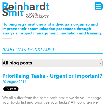
Menu
Skip to
main
content
Helping organisations and individuals organise and
improve their communication processes through
analysis, project management, mediation and training.
BLOG (TAG: WORKFLOW)
Prioritising Tasks - Urgent or Important?
20 August 2014
We all suffer from the same problem: How do you manage
your to-do list and prioritise your tasks? All too often we