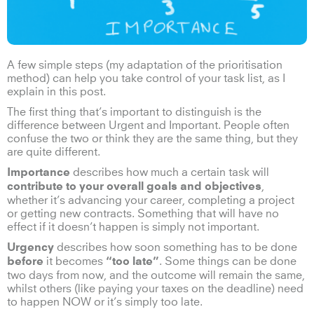
A few simple steps (my adaptation of the prioritisation
method) can help you take control of your task list, as I
explain in this post.
The first thing that’s important to distinguish is the
difference between Urgent and Important. People often
confuse the two or think they are the same thing, but they
are quite different.
describes how much a certain task will
Importance
,
contribute to your overall goals and objectives
whether it’s advancing your career, completing a project
or getting new contracts. Something that will have no
effect if it doesn’t happen is simply not important.
describes how soon something has to be done
Urgency
it becomes
. Some things can be done
before
“too late”
two days from now, and the outcome will remain the same,
whilst others (like paying your taxes on the deadline) need
to happen NOW or it’s simply too late.