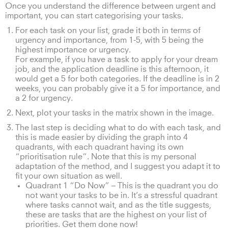
Once you understand the difference between urgent and
important, you can start categorising your tasks.
For each task on your list, grade it both in terms of
urgency and importance, from 1-5, with 5 being the
highest importance or urgency.
For example, if you have a task to apply for your dream
job, and the application deadline is this afternoon, it
would get a 5 for both categories. If the deadline is in 2
weeks, you can probably give it a 5 for importance, and
a 2 for urgency.
Next, plot your tasks in the matrix shown in the image.
The last step is deciding what to do with each task, and
this is made easier by dividing the graph into 4
quadrants, with each quadrant having its own
“prioritisation rule”. Note that this is my personal
adaptation of the method, and I suggest you adapt it to
fit your own situation as well.
Quadrant 1 “Do Now” – This is the quadrant you do
not want your tasks to be in. It’s a stressful quadrant
where tasks cannot wait, and as the title suggests,
these are tasks that are the highest on your list of
priorities. Get them done now!