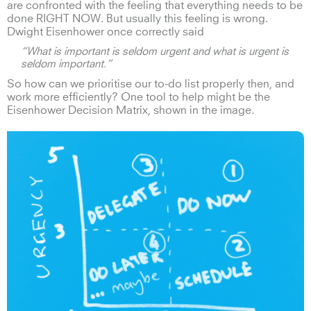
are confronted with the feeling that everything needs to be
done RIGHT NOW. But usually this feeling is wrong.
Dwight Eisenhower once correctly said
“What is important is seldom urgent and what is urgent is
seldom important.”
So how can we prioritise our to-do list properly then, and
work more efficiently? One tool to help might be the
Eisenhower Decision Matrix, shown in the image.