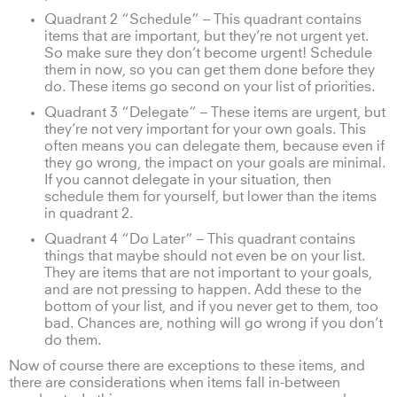
Quadrant 2 “Schedule” – This quadrant contains
items that are important, but they’re not urgent yet.
So make sure they don’t become urgent! Schedule
them in now, so you can get them done before they
do. These items go second on your list of priorities.
Quadrant 3 “Delegate” – These items are urgent, but
they’re not very important for your own goals. This
often means you can delegate them, because even if
they go wrong, the impact on your goals are minimal.
If you cannot delegate in your situation, then
schedule them for yourself, but lower than the items
in quadrant 2.
Quadrant 4 “Do Later” – This quadrant contains
things that maybe should not even be on your list.
They are items that are not important to your goals,
and are not pressing to happen. Add these to the
bottom of your list, and if you never get to them, too
bad. Chances are, nothing will go wrong if you don’t
do them.
Now of course there are exceptions to these items, and
there are considerations when items fall in-between