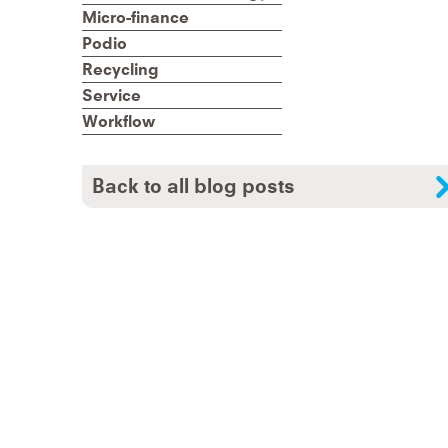
Micro-finance
Podio
Recycling
Service
Workflow
Back to all blog posts