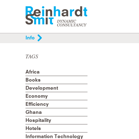
Info
Helping organisations and individuals organis
and improve their communication processes
TAGS
through analysis, project management,
mediation and training.
Africa
Books
Development
Economy
Efficiency
Ghana
Hospitality
Hotels
Information Technology