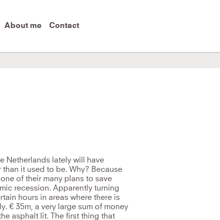
About me
Contact
me level of thinking that created it.
e Netherlands lately will have
er than it used to be. Why? Because
ne of their many plans to save
mic recession. Apparently turning
rtain hours in areas where there is
lly. € 35m, a very large sum of money
 asphalt lit. The first thing that