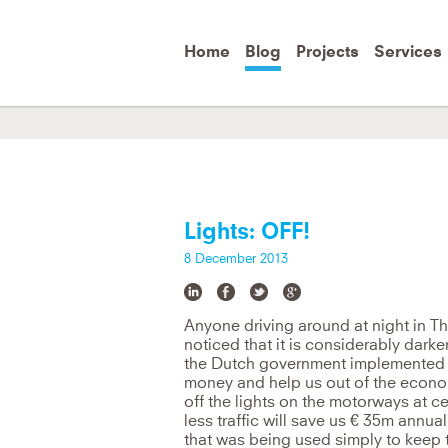
Skip to
main
content
Home
Blog
Projects
Services
You can't solve a problem from the sa
e
Albert Einstein
Lights: OFF!
8 December 2013
Anyone driving around at night in Th
noticed that it is considerably dark
the Dutch government implemented o
money and help us out of the econo
off the lights on the motorways at ce
less traffic will save us € 35m annua
that was being used simply to keep the