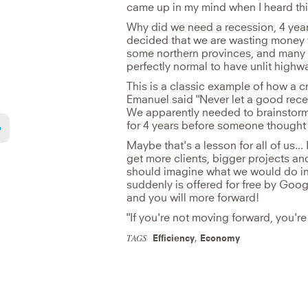
came up in my mind when I heard th
Why did we need a recession, 4 yea
decided that we are wasting money w
some northern provinces, and many c
perfectly normal to have unlit highw
This is a classic example of how a c
Emanuel said "Never let a good rece
We apparently needed to brainstor
for 4 years before someone thought o
Maybe that's a lesson for all of us..
get more clients, bigger projects 
should imagine what we would do in 
suddenly is offered for free by Goog
and you will more forward!
"If you're not moving forward, you're 
TAGS
Efficiency
,
Economy