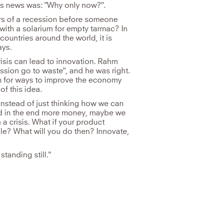
is news was: "Why only now?".
rs of a recession before someone
ith a solarium for empty tarmac? In
ountries around the world, it is
ays.
risis can lead to innovation. Rahm
ssion go to waste", and he was right.
m for ways to improve the economy
f this idea.
. Instead of just thinking how we can
and in the end more money, maybe we
a crisis. What if your product
le? What will you do then? Innovate,
standing still."